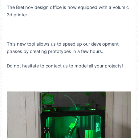
The Bretinov design office is now equipped with a Volumic
3d printer.
This new tool allows us to speed up our development
phases by creating prototypes in a few hours.
Do not hesitate to contact us to model all your projects!