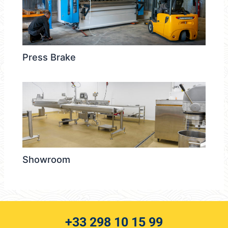
Press Brake
Showroom
+33 298 10 15 99