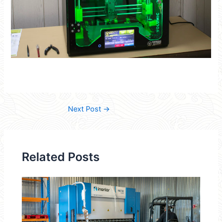
Next Post
→
Related Posts