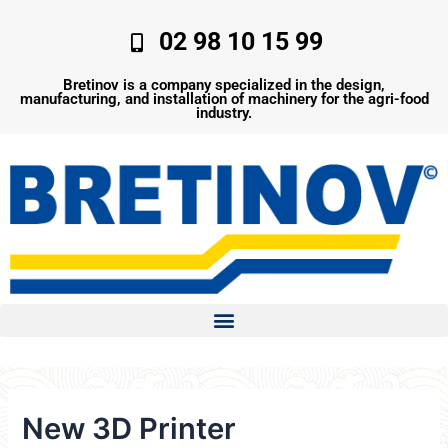
Skip
to
02 98 10 15 99
content
Bretinov is a company specialized in the design,
manufacturing, and installation of machinery for the agri-food
industry.
New 3D Printer