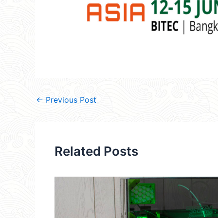
←
Previous Post
Related Posts