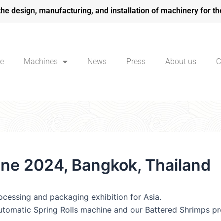
the design, manufacturing, and installation of machinery for th
e
Machines
News
Press
About us
C
une 2024, Bangkok, Thailand
rocessing and packaging exhibition for Asia.
automatic Spring Rolls machine and our Battered Shrimps pro