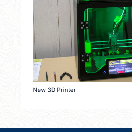
New 3D Printer