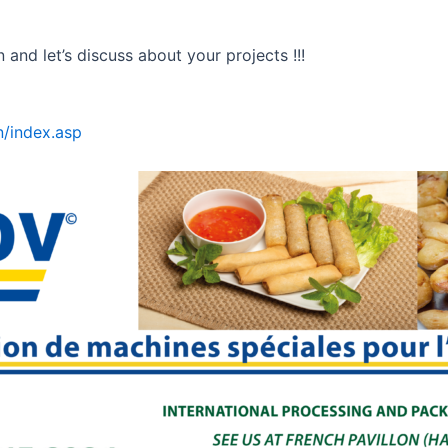
and let’s discuss about your projects !!!
/index.asp