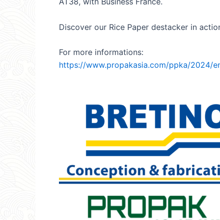
AT38, with Business France.
Discover our Rice Paper destacker in action 
For more informations:
https://www.propakasia.com/ppka/2024/en