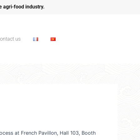
e agri-food industry.
ontact us
cess at French Pavillon, Hall 103, Booth