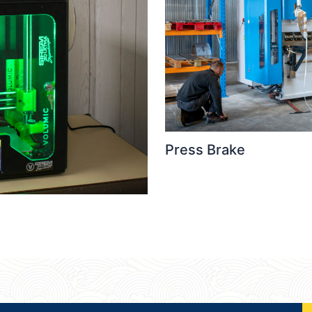
Press Brake