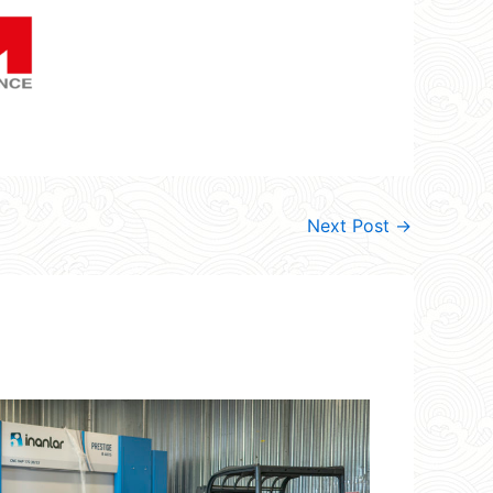
Next Post
→