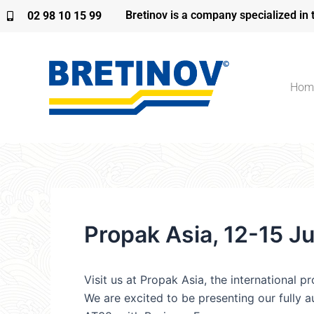
Skip
Bretinov is a company specialized in 
02 98 10 15 99
to
content
Hom
Propak Asia, 12-15 J
Visit us at Propak Asia, the international p
We are excited to be presenting our fully 